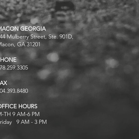
MACON GEORGIA
44 Mulberry Street, Ste. 901D,
Macon, GA
31201
PHONE
78.259.3305
FAX
04.393.8480
OFFICE HOURS
-TH 9 AM-6 PM
riday 9 AM - 3 PM