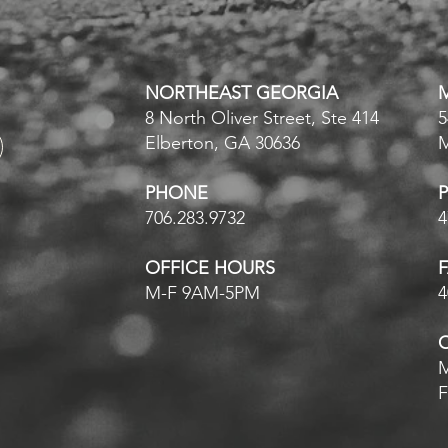
NORTHEAST GEORGIA
8 North Oliver Street, Ste 414
5
Elberton, GA 30636
PHONE
706.283.9732
4
OFFICE HOURS
M-F 9AM-5PM
4
M
F