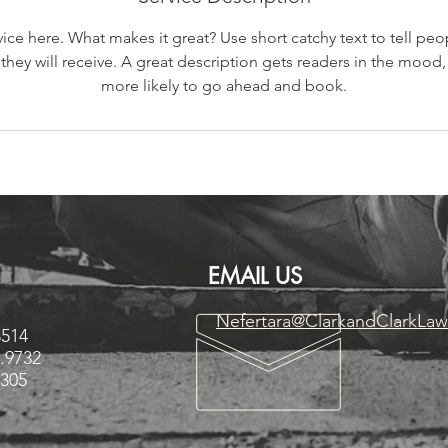
ice here. What makes it great? Use short catchy text to tell peo
 they will receive. A great description gets readers in the moo
more likely to go ahead and book.
EMAIL US
Nefertara@ClarkandClarkLa
3514
3.9732
3305