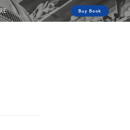
RE
Buy Book