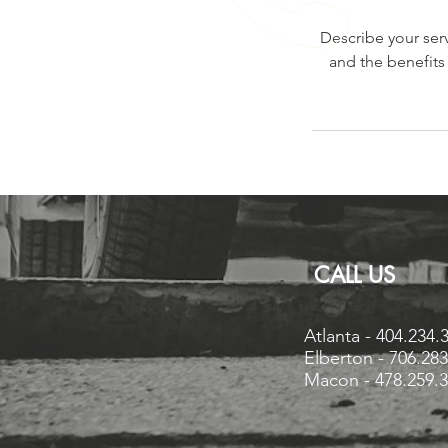
Describe your serv
and the benefits
CALL US
Atlanta - 404.234.
Elberton - 706.28
Macon - 478.259.