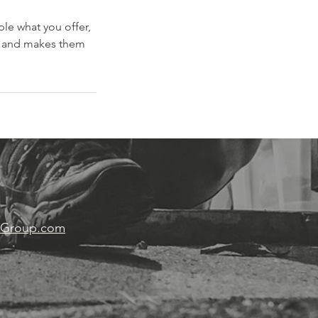
ple what you offer,
d, and makes them
wGroup.com