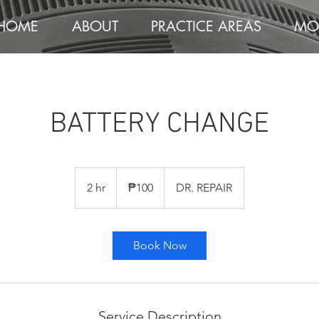
HOME
ABOUT
PRACTICE AREAS
MO
BATTERY CHANGE
100
Philippine
2 hr
2
₱100
DR. REPAIR
pesos
h
r
Book Now
Service Description