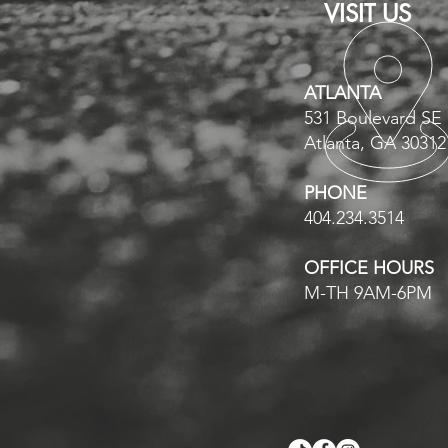
VISIT US
ATLANTA
531 Boulevard SE
Atlanta, GA 30312
PHONE
404.234.3514
OFFICE HOURS
M-TH 9AM-6PM