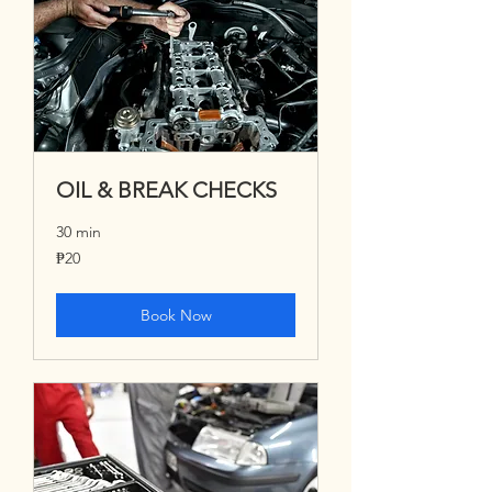
OIL & BREAK CHECKS
30 min
20
₱20
Philippine
pesos
Book Now