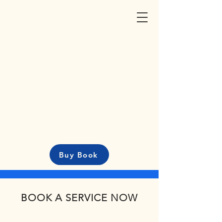
Buy Book
BOOK A SERVICE NOW