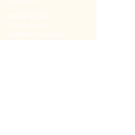
404.234.3514
OFFICE HOURS
M-TH 9AM-6PM
NORTHEAST GEORGIA
8 North Oliver Street, Ste 414
Elberton, GA 30636
PHONE
706.283.9732
OFFICE HOURS
M-F 9AM-5PM
MACON GEORGIA
544 Mulberry Street, Ste. 901D,
Macon, GA
31201
PHONE
478.259.3305